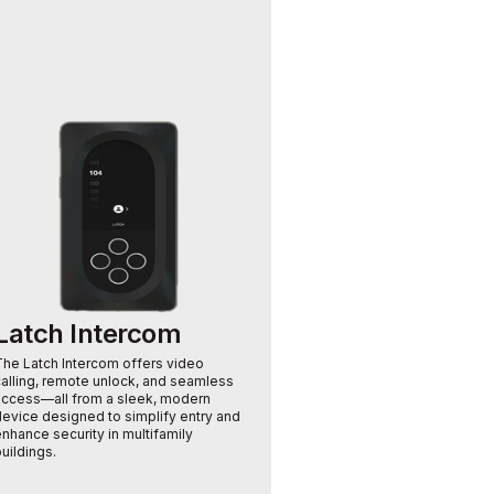
S
a
s
t
b
Latch Intercom
The Latch Intercom offers video
calling, remote unlock, and seamless
access—all from a sleek, modern
device designed to simplify entry and
nhance security in multifamily
uildings.