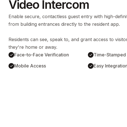
Video Intercom
Enable secure, contactless guest entry with high-definit
from building entrances directly to the resident app.
Residents can see, speak to, and grant access to visit
they're home or away.
Face-to-Face Verification
Time-Stamped 
Mobile Access
Easy Integratio