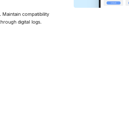
Maintain compatibility
hrough digital logs.