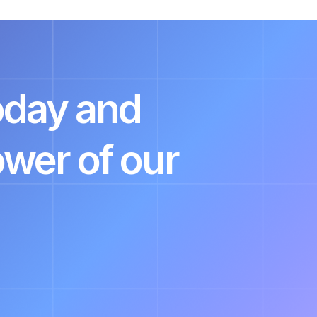
today and
ower of our