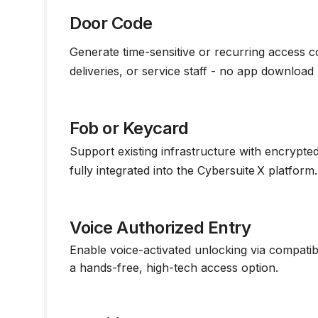
Door Code
Generate time-sensitive or recurring access c
deliveries, or service staff - no app download 
Fob or Keycard
Support existing infrastructure with encrypte
fully integrated into the Cybersuite X platform.
Voice Authorized Entry
Enable voice-activated unlocking via compatib
a hands-free, high-tech access option.