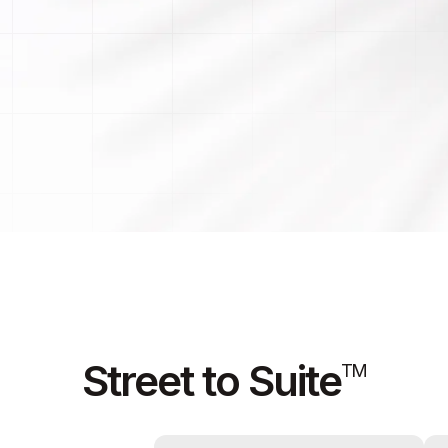
Street to Suite
TM