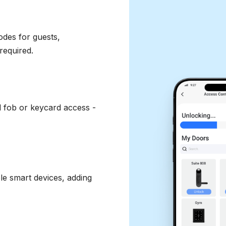
odes for guests,
required.
d fob or keycard access -
le smart devices, adding