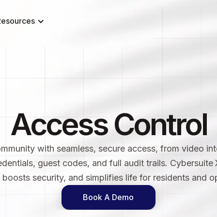
Resources
Access Control
munity with seamless, secure access, from video in
edentials, guest codes, and full audit trails. Cybersuite
oosts security, and simplifies life for residents and op
Book A Demo