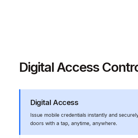
Digital Access Contr
Digital Access
Issue mobile credentials instantly and securel
doors with a tap, anytime, anywhere.