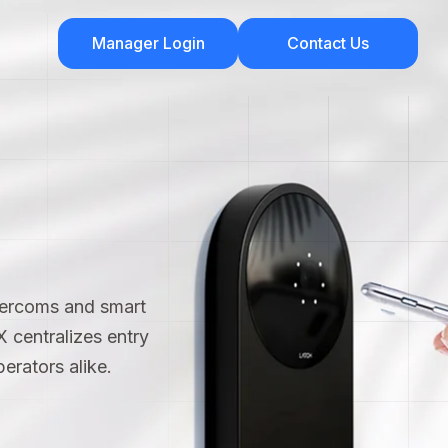
Manager Login
Contact Us
tercoms and smart
 X centralizes entry
erators alike.