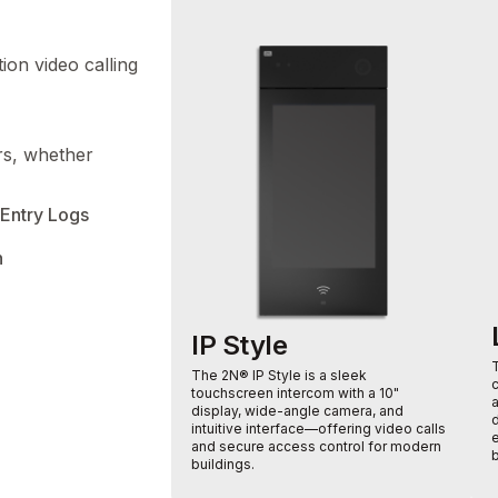
ion video calling
ors, whether
Entry Logs
n
IP Style
The 2N® IP Style is a sleek
touchscreen intercom with a 10"
display, wide-angle camera, and
intuitive interface—offering video calls
e
and secure access control for modern
b
buildings.