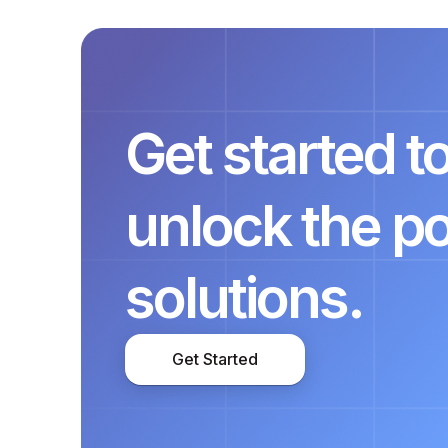
Get started 
unlock the p
solutions.
Get Started