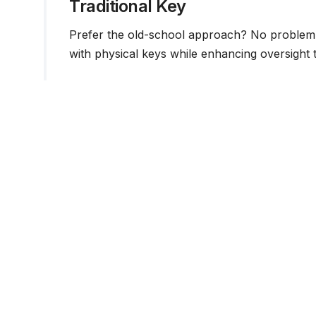
Traditional Key
Prefer the old-school approach? No problem. 
with physical keys while enhancing oversight t
Guest Access