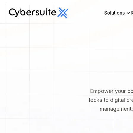
Solutions
Empower your com
locks to digital cr
management, b