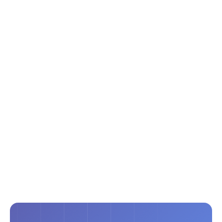
Modern Living, Without a Rebuild