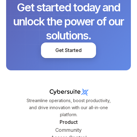
Get started today and
unlock the power of our
solutions.
Get Started
Streamline operations, boost productivity,
and drive innovation with our all-in-one
platform.
Product
Community