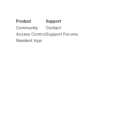
Product
Support
Community
Contact
Access Control
Support Forums
Resident App