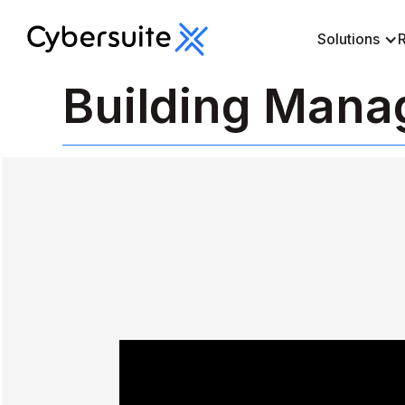
Solutions
Building Man