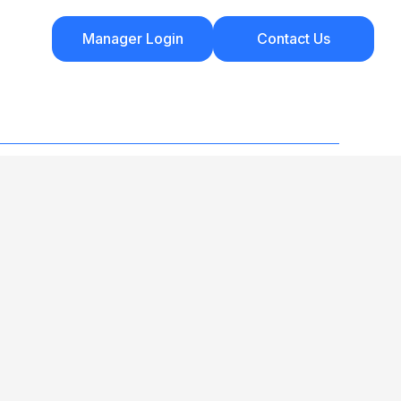
Manager Login
Contact Us