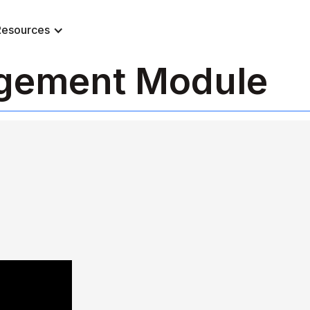
Resources
agement Module