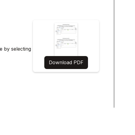
te by selecting
Download PDF