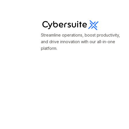
Streamline operations, boost productivity,
and drive innovation with our all-in-one
platform.
Terms & Conditions
Privacy Policy