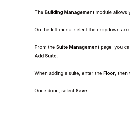
The
Building Management
module allows y
On the left menu, select the dropdown arro
From the
Suite Management
page, you c
Add Suite
.
When adding a suite, enter the
Floor
, then
Once done, select
Save
.