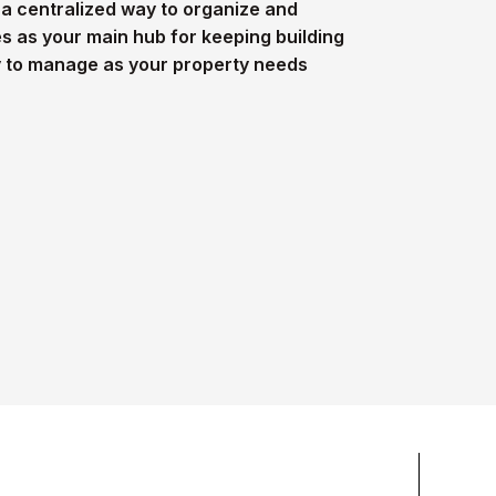
 centralized way to organize and
ves as your main hub for keeping building
y to manage as your property needs