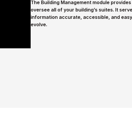
The Building Management module provides a
oversee all of your building’s suites. It ser
information accurate, accessible, and eas
evolve.