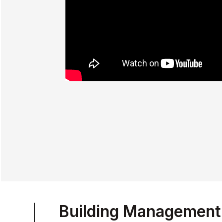
Building Management