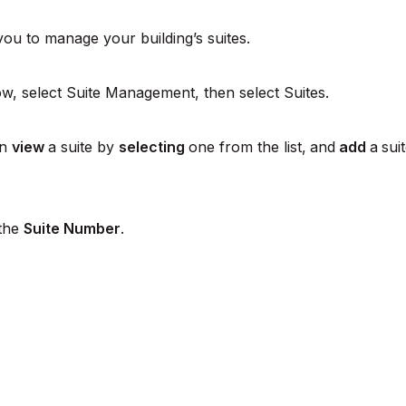
ou to manage your building’s suites.
w, select Suite Management, then select Suites.
an
view
a suite by
selecting
one from the list,
and
add
a
sui
 the
Suite Number
.